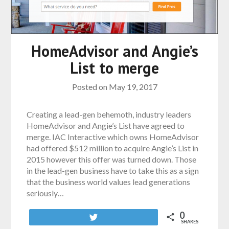
HomeAdvisor and Angie’s
List to merge
Posted on
May 19, 2017
Creating a lead-gen behemoth, industry leaders
HomeAdvisor and Angie’s List have agreed to
merge. IAC Interactive which owns HomeAdvisor
had offered $512 million to acquire Angie’s List in
2015 however this offer was turned down. Those
in the lead-gen business have to take this as a sign
that the business world values lead generations
seriously…
0
Tweet
SHARES