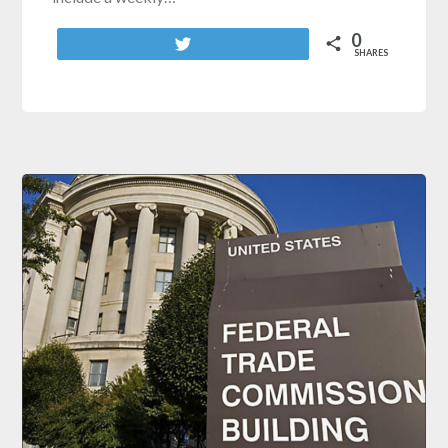
0
Tweet
SHARES