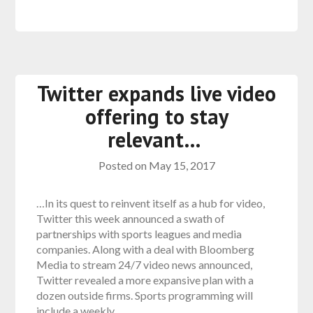
Twitter expands live video
offering to stay
relevant…
Posted on
May 15, 2017
…In its quest to reinvent itself as a hub for video,
Twitter this week announced a swath of
partnerships with sports leagues and media
companies. Along with a deal with Bloomberg
Media to stream 24/7 video news announced,
Twitter revealed a more expansive plan with a
dozen outside firms. Sports programming will
include a weekly…