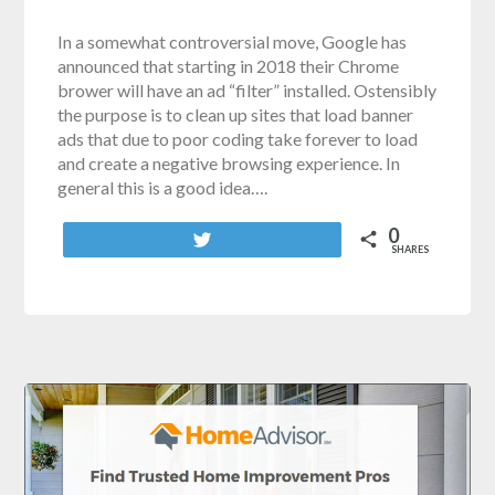
In a somewhat controversial move, Google has
announced that starting in 2018 their Chrome
brower will have an ad “filter” installed. Ostensibly
the purpose is to clean up sites that load banner
ads that due to poor coding take forever to load
and create a negative browsing experience. In
general this is a good idea….
0
Tweet
SHARES