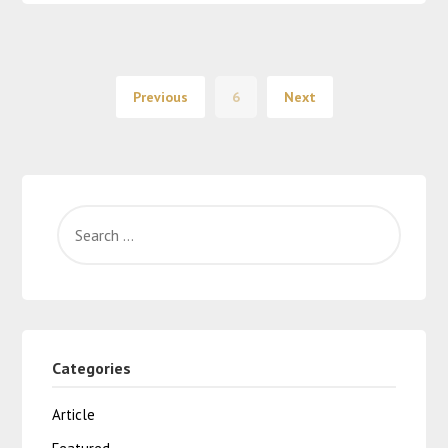
Previous
6
Next
Categories
Article