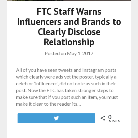
FTC Staff Warns
Influencers and Brands to
Clearly Disclose
Relationship
Posted on
May 1, 2017
All of you have seen tweets and Instagram posts
which clearly were ads yet the poster, typically a
celeb or ‘inflluencer’, did not note as such in their
post. Now the FTC has taken stronger steps to
make sure that if you post such an item, you must
make it clear to the reader its…
0
Tweet
SHARES