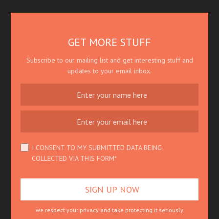
GET MORE STUFF
Subscribe to our mailing list and get interesting stuff and
updates to your email inbox.
I CONSENT TO MY SUBMITTED DATA BEING
COLLECTED VIA THIS FORM*
we respect your privacy and take protecting it seriously