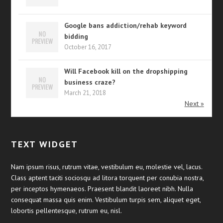
Google bans addiction/rehab keyword
bidding
October 16, 2017
Will Facebook kill on the dropshipping
business craze?
March 21, 2018
Next »
TEXT WIDGET
Nam ipsum risus, rutrum vitae, vestibulum eu, molestie vel, lacus.
Class aptent taciti sociosqu ad litora torquent per conubia nostra,
per inceptos hymenaeos. Praesent blandit laoreet nibh. Nulla
consequat massa quis enim. Vestibulum turpis sem, aliquet eget,
lobortis pellentesque, rutrum eu, nisl.