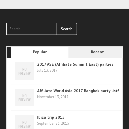
Popular
Recent
2017 ASE (Affiliate Summit East) parties
July 13, 2017
Affiliate World Asia 2017 Bangkok party list!
November 13, 2017
Ibiza trip 2015
September 25, 2015