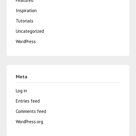
Featured
Inspiration
Tutorials
Uncategorized
WordPress
Meta
Log in
Entries feed
Comments feed
WordPress.org