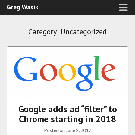
Greg Wasik
Category:
Uncategorized
Google adds ad “filter” to
Chrome starting in 2018
Posted on
June 2, 2017