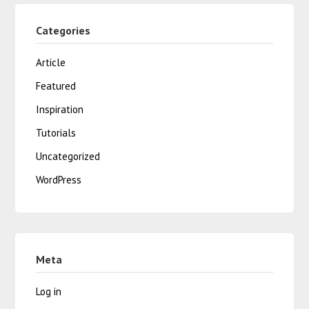
Categories
Article
Featured
Inspiration
Tutorials
Uncategorized
WordPress
Meta
Log in