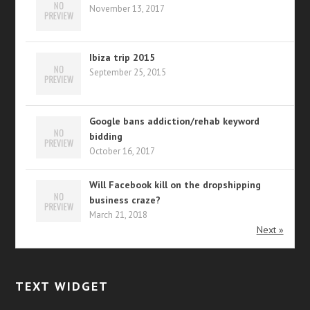
November 13, 2017
Ibiza trip 2015
September 25, 2015
Google bans addiction/rehab keyword
bidding
October 16, 2017
Will Facebook kill on the dropshipping
business craze?
March 21, 2018
Next »
TEXT WIDGET