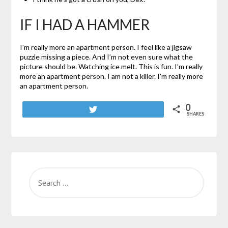
IF I HAD A HAMMER
I’m really more an apartment person. I feel like a jigsaw
puzzle missing a piece. And I’m not even sure what the
picture should be. Watching ice melt. This is fun. I’m really
more an apartment person. I am not a killer. I’m really more
an apartment person.
0
Tweet
SHARES