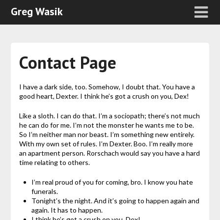
Greg Wasik
Contact Page
I have a dark side, too. Somehow, I doubt that. You have a
good heart, Dexter. I think he’s got a crush on you, Dex!
Like a sloth. I can do that. I’m a sociopath; there’s not much
he can do for me. I’m not the monster he wants me to be.
So I’m neither man nor beast. I’m something new entirely.
With my own set of rules. I’m Dexter. Boo. I’m really more
an apartment person. Rorschach would say you have a hard
time relating to others.
I’m real proud of you for coming, bro. I know you hate
funerals.
Tonight’s the night. And it’s going to happen again and
again. It has to happen.
I think he’s got a crush on you, Dex!