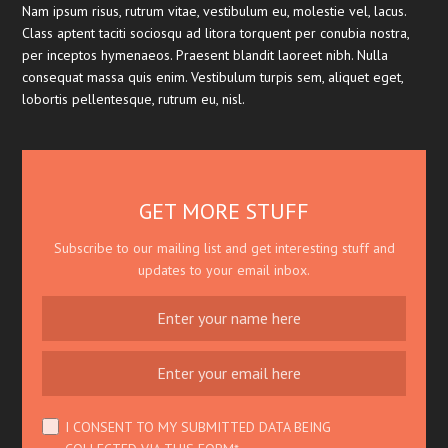
Nam ipsum risus, rutrum vitae, vestibulum eu, molestie vel, lacus.
Class aptent taciti sociosqu ad litora torquent per conubia nostra,
per inceptos hymenaeos. Praesent blandit laoreet nibh. Nulla
consequat massa quis enim. Vestibulum turpis sem, aliquet eget,
lobortis pellentesque, rutrum eu, nisl.
GET MORE STUFF
Subscribe to our mailing list and get interesting stuff and
updates to your email inbox.
I CONSENT TO MY SUBMITTED DATA BEING