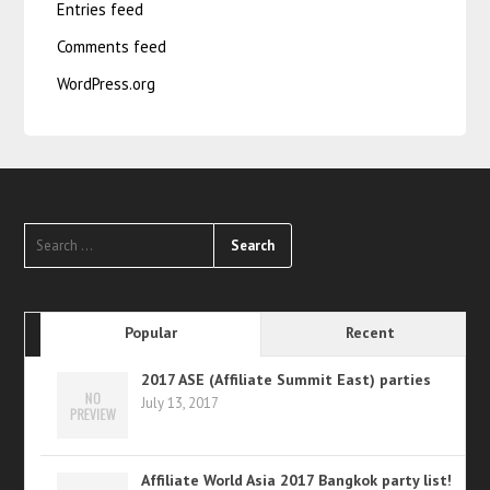
Entries feed
Comments feed
WordPress.org
Popular
Recent
2017 ASE (Affiliate Summit East) parties
July 13, 2017
Affiliate World Asia 2017 Bangkok party list!