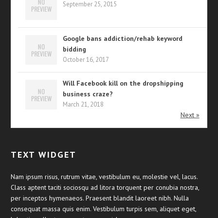
September 25, 2015
Google bans addiction/rehab keyword
bidding
October 16, 2017
Will Facebook kill on the dropshipping
business craze?
March 21, 2018
Next »
TEXT WIDGET
Nam ipsum risus, rutrum vitae, vestibulum eu, molestie vel, lacus.
Class aptent taciti sociosqu ad litora torquent per conubia nostra,
per inceptos hymenaeos. Praesent blandit laoreet nibh. Nulla
consequat massa quis enim. Vestibulum turpis sem, aliquet eget,