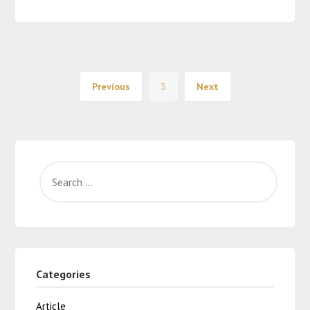
Previous
3
Next
Categories
Article