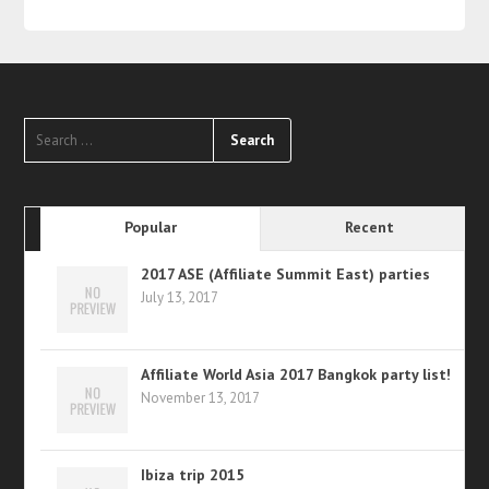
Popular
Recent
2017 ASE (Affiliate Summit East) parties
July 13, 2017
Affiliate World Asia 2017 Bangkok party list!
November 13, 2017
Ibiza trip 2015