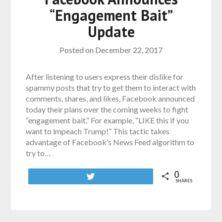
“Engagement Bait”
Update
Posted on
December 22, 2017
After listening to users express their dislike for
spammy posts that try to get them to interact with
comments, shares, and likes, Facebook announced
today their plans over the coming weeks to fight
“engagement bait.” For example, “LIKE this if you
want to impeach Trump!” This tactic takes
advantage of Facebook’s News Feed algorithm to
try to…
0
Tweet
SHARES