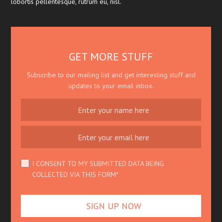
lobortis pellentesque, rutrum eu, nisl.
GET MORE STUFF
Subscribe to our mailing list and get interesting stuff and
updates to your email inbox.
I CONSENT TO MY SUBMITTED DATA BEING
COLLECTED VIA THIS FORM*