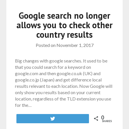
Google search no longer
allows you to check other
country results
Posted on
November 1, 2017
Big changes with google searches. It used to be
that you could search for a keyword on
google.com and then google.co.uk (UK) and
google.co.jp (Japan) and get difference local
results relevant to each location. Now Google will
only show you results based on your current
location, regardless of the TLD extension you use
for the…
0
Tweet
SHARES