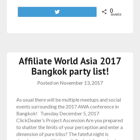
0
Tweet
SHARES
Affiliate World Asia 2017
Bangkok party list!
Posted on
November 13, 2017
As usual there will be multiple meetups and social
events surrounding the 2017 AWA conference in
Bangkok! Tuesday December 5, 2017
ClickDealer’s Project Ascension Are you prepared
to shatter the limits of your perception and enter a
dimension of pure bliss? The fateful night is