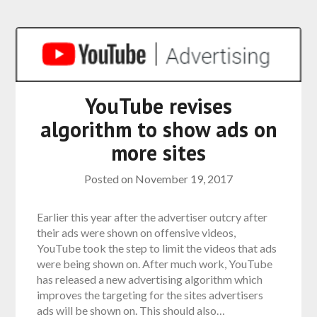
YouTube revises
algorithm to show ads on
more sites
Posted on
November 19, 2017
Earlier this year after the advertiser outcry after
their ads were shown on offensive videos,
YouTube took the step to limit the videos that ads
were being shown on. After much work, YouTube
has released a new advertising algorithm which
improves the targeting for the sites advertisers
ads will be shown on. This should also…