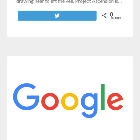
drawing near to lift the veil. Project Ascension is…
0
Tweet
SHARES