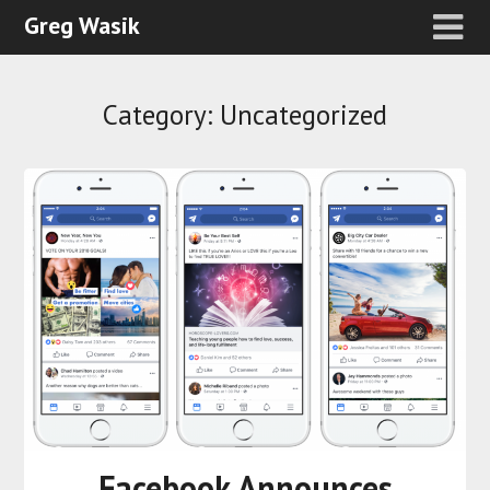
Greg Wasik
Category:
Uncategorized
Facebook Announces