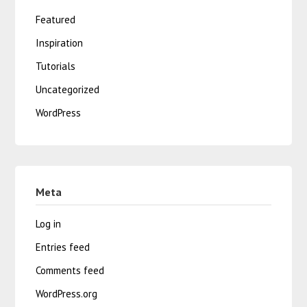
Featured
Inspiration
Tutorials
Uncategorized
WordPress
Meta
Log in
Entries feed
Comments feed
WordPress.org