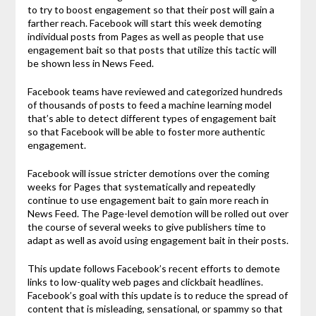
to try to boost engagement so that their post will gain a
farther reach. Facebook will start this week demoting
individual posts from Pages as well as people that use
engagement bait so that posts that utilize this tactic will
be shown less in News Feed.
Facebook teams have reviewed and categorized hundreds
of thousands of posts to feed a machine learning model
that’s able to detect different types of engagement bait
so that Facebook will be able to foster more authentic
engagement.
Facebook will issue stricter demotions over the coming
weeks for Pages that systematically and repeatedly
continue to use engagement bait to gain more reach in
News Feed. The Page-level demotion will be rolled out over
the course of several weeks to give publishers time to
adapt as well as avoid using engagement bait in their posts.
This update follows Facebook’s recent efforts to demote
links to low-quality web pages and clickbait headlines.
Facebook’s goal with this update is to reduce the spread of
content that is misleading, sensational, or spammy so that