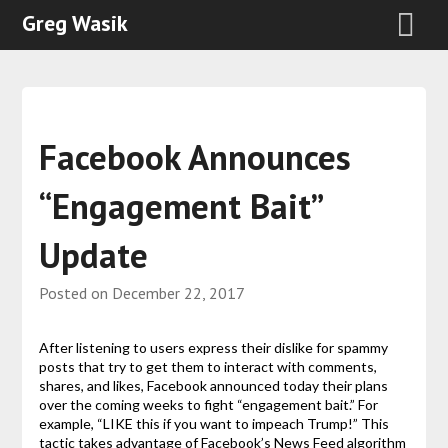
Greg Wasik
Facebook Announces
“Engagement Bait”
Update
Posted on
December 22, 2017
After listening to users express their dislike for spammy
posts that try to get them to interact with comments,
shares, and likes, Facebook announced today their plans
over the coming weeks to fight “engagement bait.” For
example, “LIKE this if you want to impeach Trump!” This
tactic takes advantage of Facebook’s News Feed algorithm