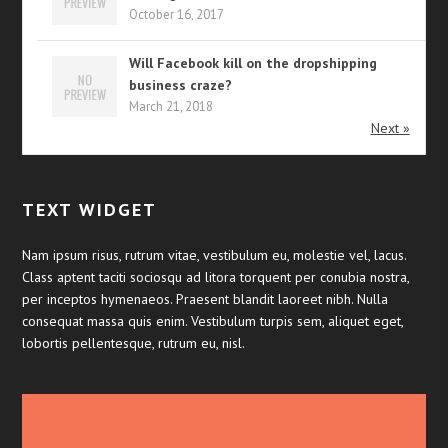
October 16, 2017
Will Facebook kill on the dropshipping
business craze?
March 21, 2018
Next »
TEXT WIDGET
Nam ipsum risus, rutrum vitae, vestibulum eu, molestie vel, lacus.
Class aptent taciti sociosqu ad litora torquent per conubia nostra,
per inceptos hymenaeos. Praesent blandit laoreet nibh. Nulla
consequat massa quis enim. Vestibulum turpis sem, aliquet eget,
lobortis pellentesque, rutrum eu, nisl.