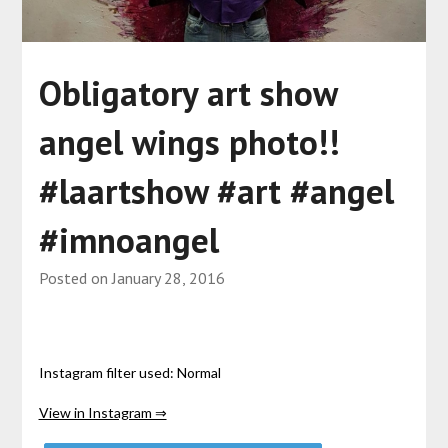
Obligatory art show
angel wings photo!!
#laartshow #art #angel
#imnoangel
Posted on
January 28, 2016
Instagram filter used: Normal
View in Instagram ⇒