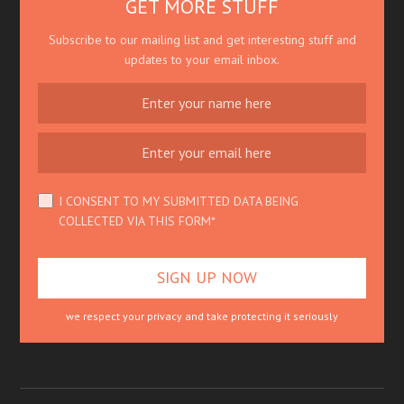
GET MORE STUFF
Subscribe to our mailing list and get interesting stuff and
updates to your email inbox.
I CONSENT TO MY SUBMITTED DATA BEING
COLLECTED VIA THIS FORM*
we respect your privacy and take protecting it seriously