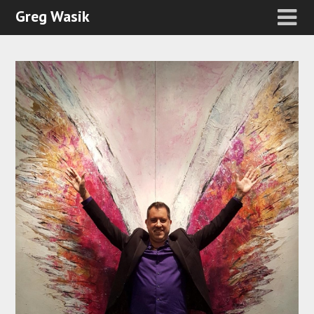
Greg Wasik