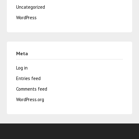
Uncategorized
WordPress
Meta
Log in
Entries feed
Comments feed
WordPress.org