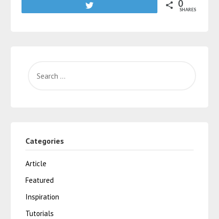
0
Tweet
SHARES
Categories
Article
Featured
Inspiration
Tutorials