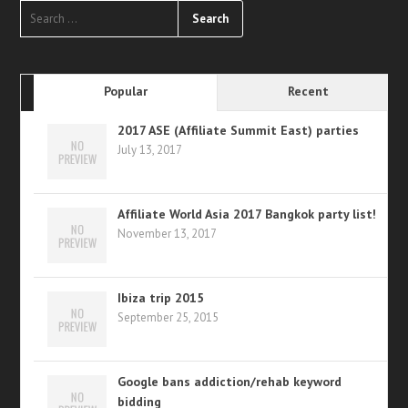
Popular
Recent
2017 ASE (Affiliate Summit East) parties
July 13, 2017
Affiliate World Asia 2017 Bangkok party list!
November 13, 2017
Ibiza trip 2015
September 25, 2015
Google bans addiction/rehab keyword
bidding