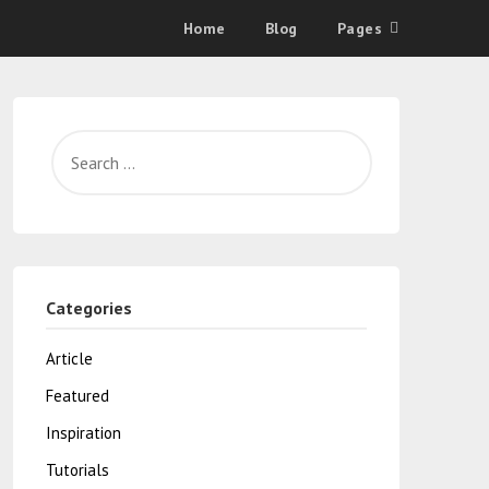
Home
Blog
Pages
Categories
Article
Featured
Inspiration
Tutorials