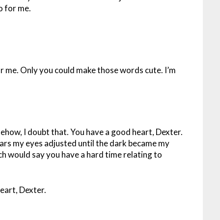
o for me.
for me. Only you could make those words cute. I’m
ehow, I doubt that. You have a good heart, Dexter.
years my eyes adjusted until the dark became my
ach would say you have a hard time relating to
eart, Dexter.