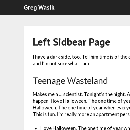
Greg Wasik
Left Sidbear Page
I have a dark side, too. Tell him time is of the
and I’m not sure what I am.
Teenage Wasteland
Makes me a … scientist. Tonight’s the night. A
happen. I love Halloween. The one time of ye
Halloween. The one time of year when everyo
This is fun. I’m really more an apartment per
I love Halloween. The one time of year w